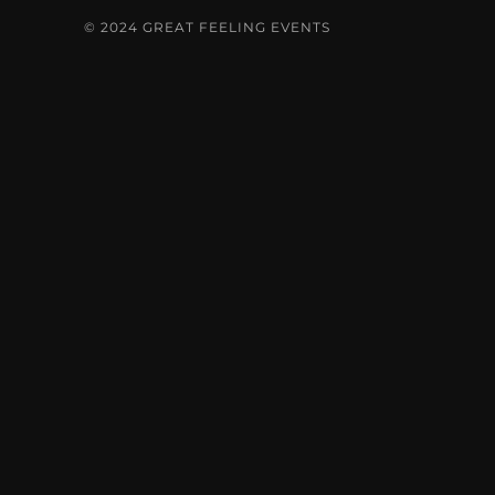
© 2024 GREAT FEELING EVENTS