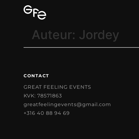
Auteur:
Jordey
CONTACT
GREAT FEELING EVENTS
KVK: 78571863
greatfeelingevents@gmail.com
+316 40 88 94 69