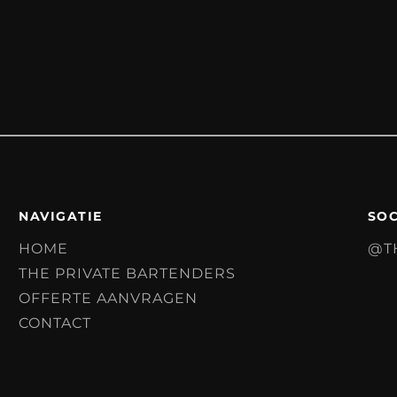
NAVIGATIE
SOC
HOME
@T
THE PRIVATE BARTENDERS
OFFERTE AANVRAGEN
CONTACT