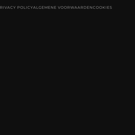
RIVACY POLICY
ALGEMENE VOORWAARDEN
COOKIES