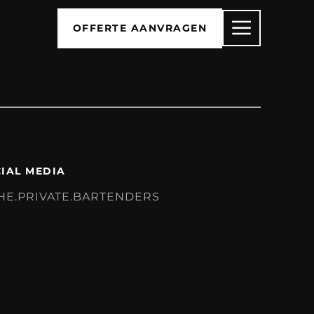
OFFERTE AANVRAGEN
IAL MEDIA
HE.PRIVATE.BARTENDERS